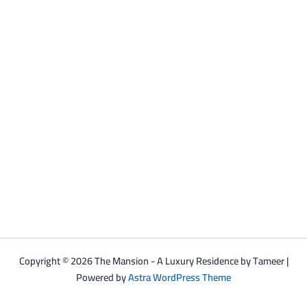
Copyright © 2026 The Mansion - A Luxury Residence by Tameer |
Powered by
Astra WordPress Theme