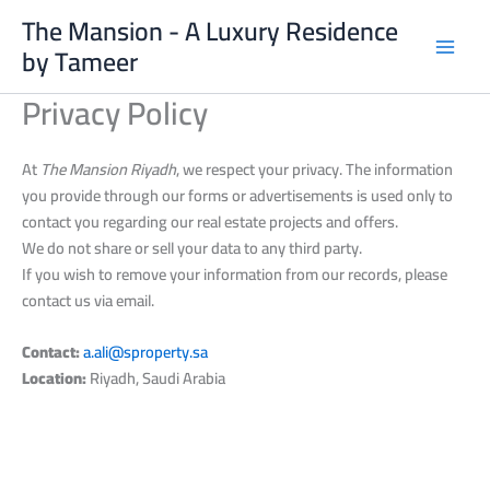
Skip
The Mansion - A Luxury Residence
to
by Tameer
content
Privacy Policy
At
The Mansion Riyadh
, we respect your privacy. The information
you provide through our forms or advertisements is used only to
contact you regarding our real estate projects and offers.
We do not share or sell your data to any third party.
If you wish to remove your information from our records, please
contact us via email.
Contact:
a.ali@sproperty.sa
Location:
Riyadh, Saudi Arabia